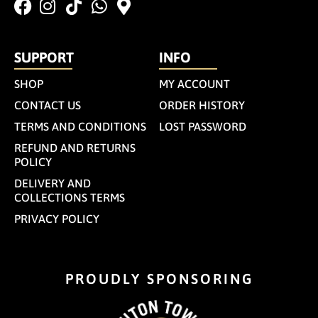
SUPPORT
INFO
SHOP
MY ACCOUNT
CONTACT US
ORDER HISTORY
TERMS AND CONDITIONS
LOST PASSWORD
REFUND AND RETURNS
POLICY
DELIVERY AND
COLLECTIONS TERMS
PRIVACY POLICY
PROUDLY SPONSORING