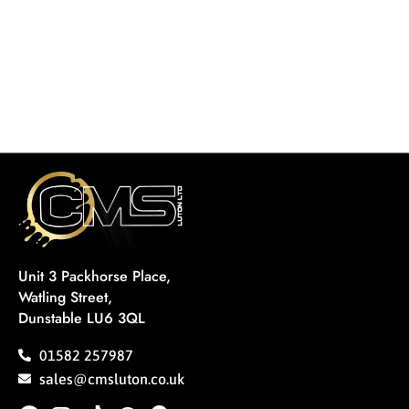
Unit 3 Packhorse Place,
Watling Street,
Dunstable LU6 3QL
01582 257987
sales@cmsluton.co.uk