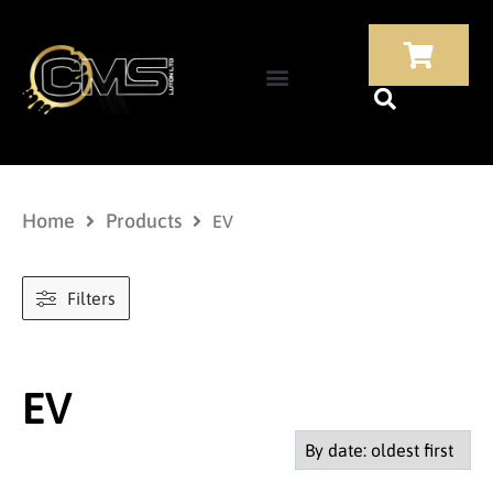
Home
Products
EV
Filters
EV