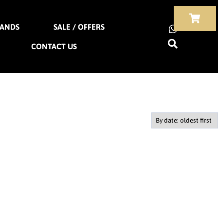
ANDS
SALE / OFFERS
CONTACT US