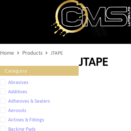
Home
Products
JTAPE
JTAPE
Category
Abrasives
Additives
Adhesives & Sealers
Aerosols
Airlines & Fittings
Backing Pads