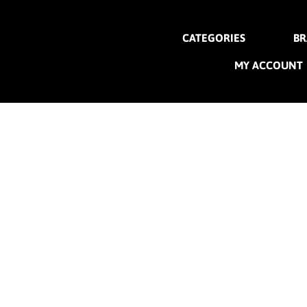
CATEGORIES
BR
MY ACCOUNT