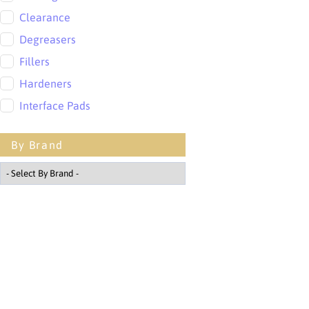
Clearance
Degreasers
Fillers
Hardeners
Interface Pads
Lacquers
By Brand
Masking
Mixing Cups
Other
Paint
Polishing
PPE
PPS Cups
Primers