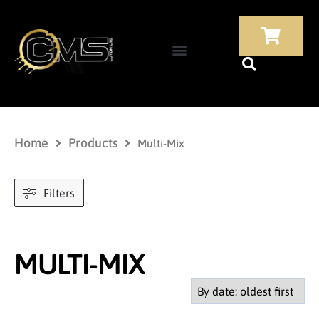
Home
Products
Multi-Mix
Filters
MULTI-MIX