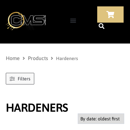
Home
Products
Hardeners
Filters
HARDENERS