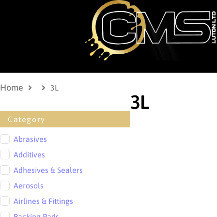
Home
3L
3L
Category
Abrasives
Additives
Adhesives & Sealers
Aerosols
Airlines & Fittings
Backing Pads