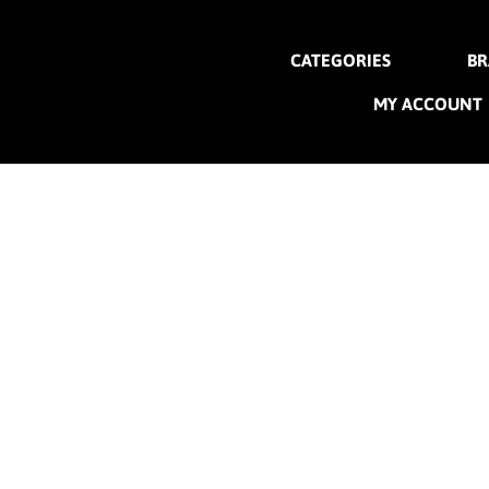
CATEGORIES
BR
MY ACCOUNT