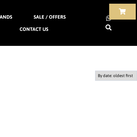
ANDS
SALE / OFFERS
CONTACT US