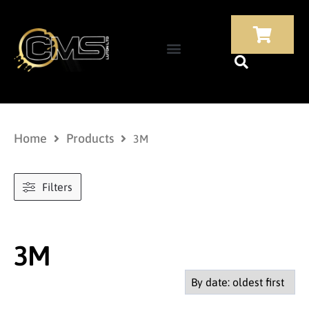
Home
Products
3M
Filters
3M